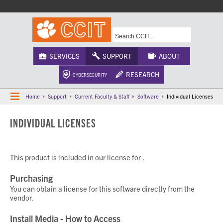
A-Z Index
Calendar
Campus Maps
CU Safety
Phonebook
Webcams
SERVICES
SUPPORT
ABOUT
RESEARCH
CYBERSECURITY
Home
Support
Current Faculty & Staff
Software
Individual Licenses
INDIVIDUAL LICENSES
This product is included in our license for
.
Purchasing
You can obtain a license for this software directly from the
vendor.
Install Media - How to Access