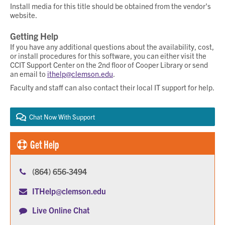
Install media for this title should be obtained from the vendor's
website.
Getting Help
If you have any additional questions about the availability, cost,
or install procedures for this software, you can either visit the
CCIT Support Center on the 2nd floor of Cooper Library or send
an email to
ithelp@clemson.edu
.
Faculty and staff can also contact their local IT support for help.
Chat Now With Support
Get Help
(864) 656-3494
ITHelp@clemson.edu
Live Online Chat