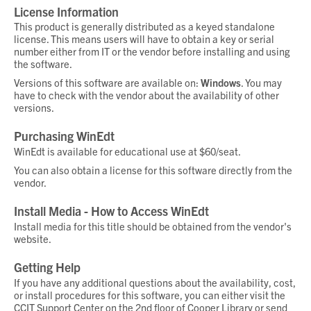
License Information
This product is generally distributed as a
keyed standalone
license
. This means users will have to obtain a key or serial
number either from IT or the vendor before installing and using
the software.
Versions of this software are available on:
Windows
. You may
have to check with the vendor about the availability of other
versions.
Purchasing WinEdt
WinEdt is available for educational use at $60/seat.
You can also obtain a license for this software directly from the
vendor.
Install Media - How to Access WinEdt
Install media for this title should be obtained from the vendor's
website.
Getting Help
If you have any additional questions about the availability, cost,
or install procedures for this software, you can either visit the
CCIT Support Center on the 2nd floor of Cooper Library or send