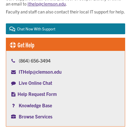
an email to
ithelp@clemson.edu
.
Faculty and staff can also contact their local IT support for help.
Chat Now With Support
Get Help
(864) 656-3494
ITHelp@clemson.edu
Live Online Chat
Help Request Form
Knowledge Base
Browse Services