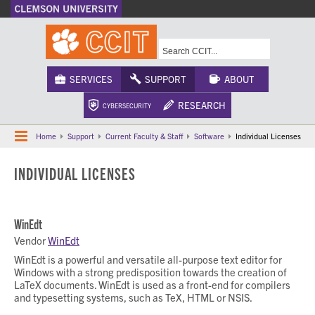
A-Z Index
Calendar
Campus Maps
CU Safety
Phonebook
Webcams
SERVICES
SUPPORT
ABOUT
RESEARCH
CYBERSECURITY
Home
Support
Current Faculty & Staff
Software
Individual Licenses
INDIVIDUAL LICENSES
WinEdt
Vendor
WinEdt
WinEdt is a powerful and versatile all-purpose text editor for
Windows with a strong predisposition towards the creation of
LaTeX documents. WinEdt is used as a front-end for compilers
and typesetting systems, such as TeX, HTML or NSIS.