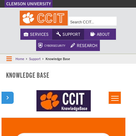
A-Z Index
Calendar
Campus Maps
CU Safety
Phonebook
Webcams
SERVICES
SUPPORT
ABOUT
RESEARCH
CYBERSECURITY
Home
Support
Knowledge Base
KNOWLEDGE BASE