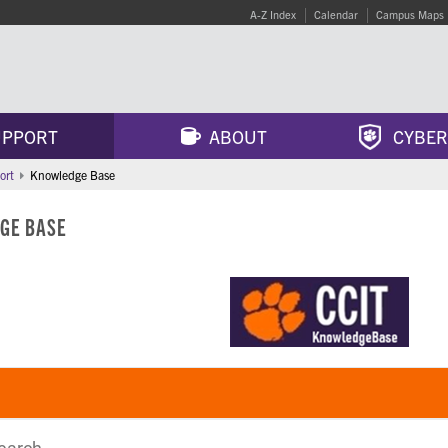
A-Z Index
Calendar
Campus Maps
PPORT
ABOUT
CYBER
ort
Knowledge Base
GE BASE