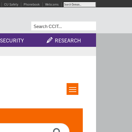
CU Safety
Phonebook
Webcams
SECURITY
RESEARCH