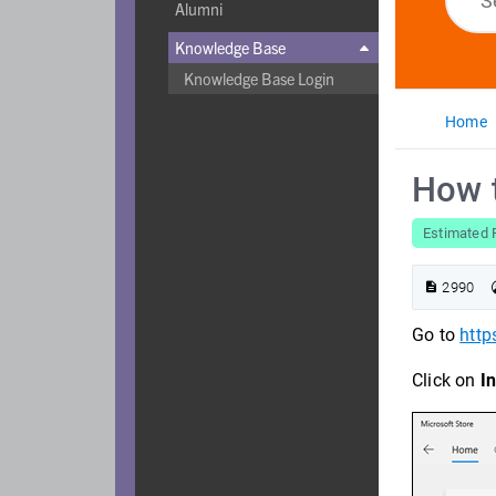
Alumni
Knowledge Base

Knowledge Base Login