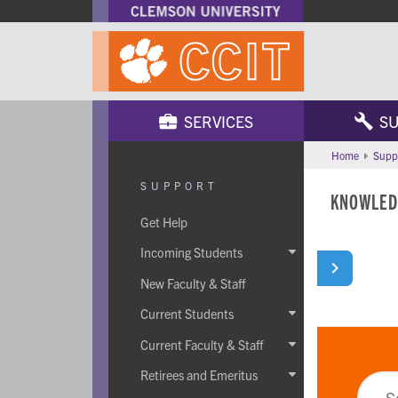
SERVICES
SU
Home
Supp
SUPPORT
KNOWLED
Get Help
Incoming Students

New Faculty & Staff
Current Students

Current Faculty & Staff

Retirees and Emeritus
