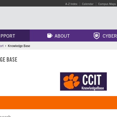
A-Z Index
Calendar
Campus Maps
PPORT
ABOUT
CYBER
ort
Knowledge Base
GE BASE