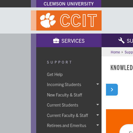
SERVICES
SU
Home
Supp
SUPPORT
KNOWLED
Get Help
Incoming Students

New Faculty & Staff
Current Students

Current Faculty & Staff

Retirees and Emeritus
