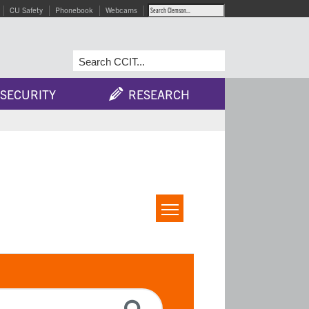
CU Safety
Phonebook
Webcams
SECURITY
RESEARCH