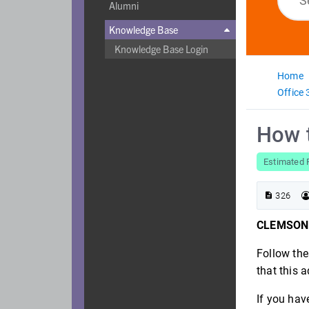
Alumni
Knowledge Base

Knowledge Base Login