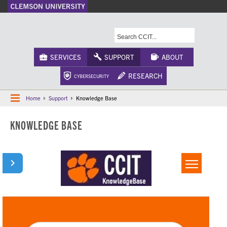
A-Z Index
Calendar
Campus Maps
CU Safety
Phonebook
Webcams
SERVICES
SUPPORT
ABOUT
RESEARCH
CYBERSECURITY
Home
Support
Knowledge Base
KNOWLEDGE BASE