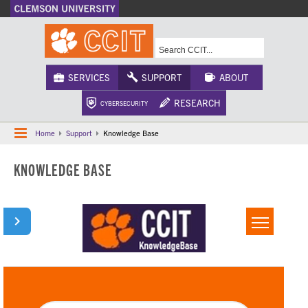
A-Z Index
Calendar
Campus Maps
CU Safety
Phonebook
Webcams
SERVICES
SUPPORT
ABOUT
RESEARCH
CYBERSECURITY
Home
Support
Knowledge Base
KNOWLEDGE BASE